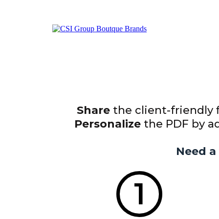
Share
the client-friendly 
Personalize
the PDF by add
Need a 
1