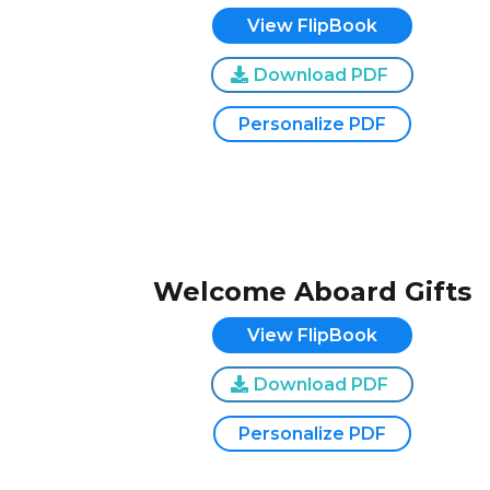
View FlipBook
Download PDF
Personalize PDF
Welcome Aboard Gifts
View FlipBook
Download PDF
Personalize PDF