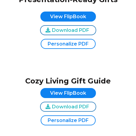
View FlipBook
Download PDF
Personalize PDF
Cozy Living Gift Guide
View FlipBook
Download PDF
Personalize PDF