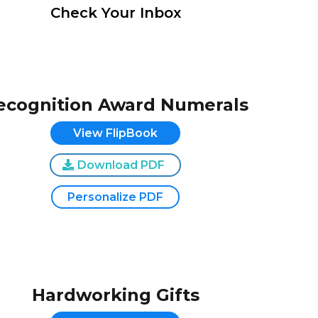
Check Your Inbox
ecognition Award Numerals
View FlipBook
Download PDF
Personalize PDF
Hardworking Gifts