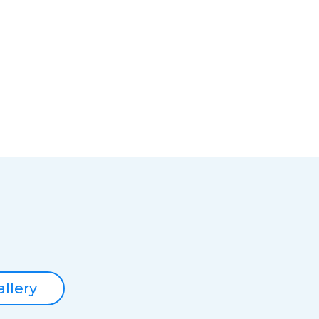
allery