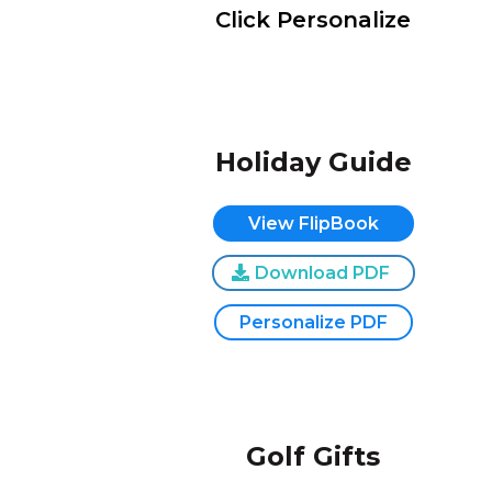
Click Personalize
Holiday Guide
View FlipBook
Download PDF
Personalize PDF
Golf Gifts