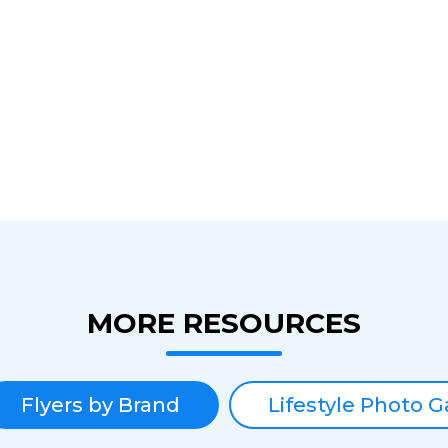
MORE RESOURCES
Flyers by Brand
Lifestyle Photo G