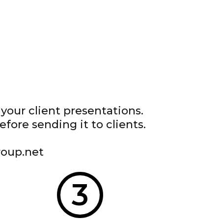
your client presentations.
ore sending it to clients.
roup.net
3