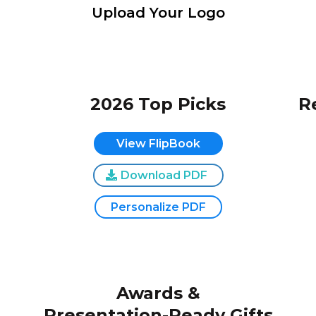
Upload Your Logo
2026 Top Picks
R
View FlipBook
Download PDF
Personalize PDF
Awards &
Presentation-Ready Gifts