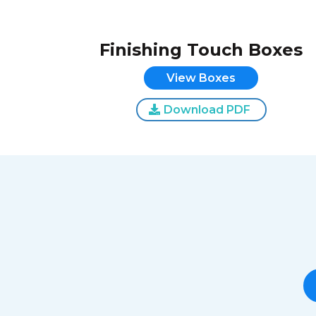
Finishing Touch Boxes
View Boxes
Download PDF