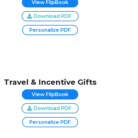
View FlipBook
Download PDF
Personalize PDF
Travel & Incentive Gifts
View FlipBook
Download PDF
Personalize PDF