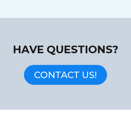
HAVE QUESTIONS?
CONTACT US!