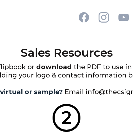
Sales Resources
flipbook or
download
the PDF to use in 
ing your logo & contact information bef
virtual or sample?
Email
info@thecsig
2